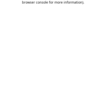
browser console for more information)
.