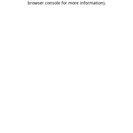
browser console for more information)
.