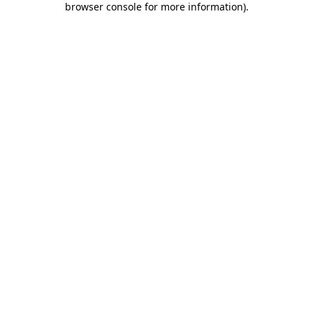
browser console for more information)
.