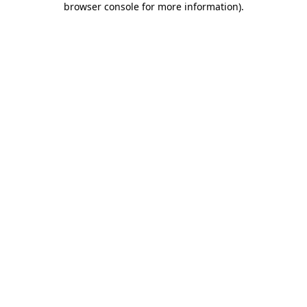
browser console for more information)
.