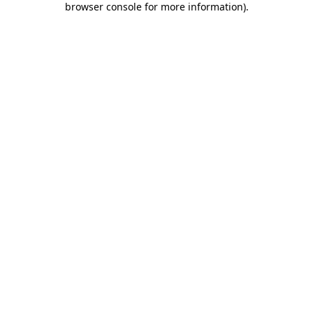
browser console for more information)
.