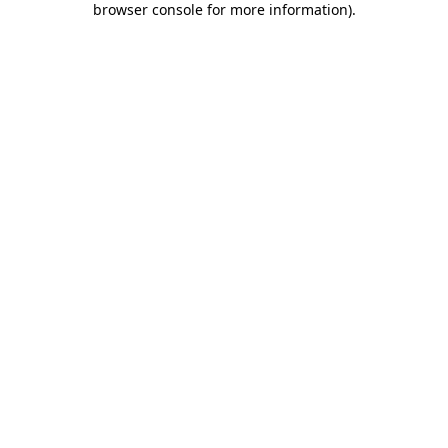
browser console for more information)
.