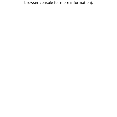
browser console for more information)
.