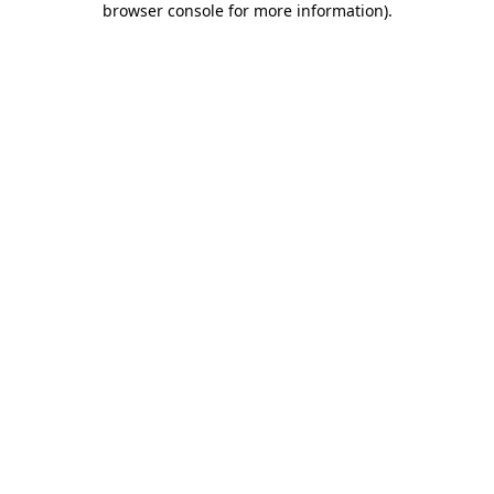
browser console for more information)
.