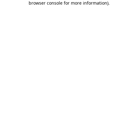
browser console for more information)
.