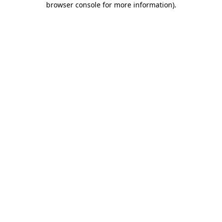
browser console for more information)
.