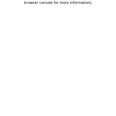
browser console for more information)
.