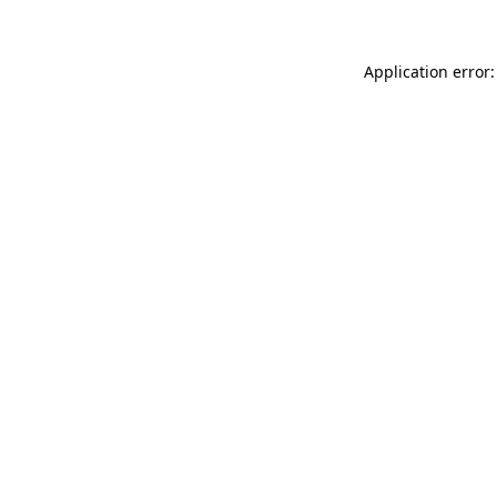
Application error