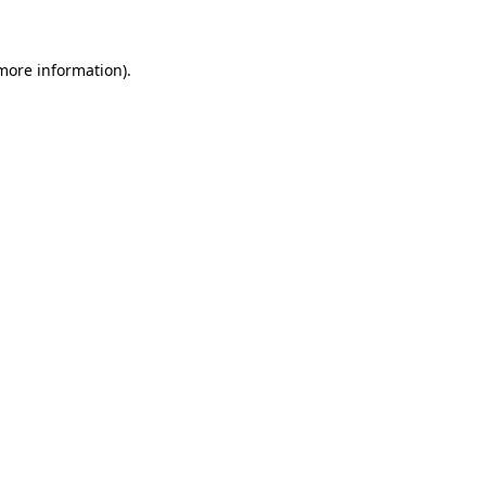
 more information)
.