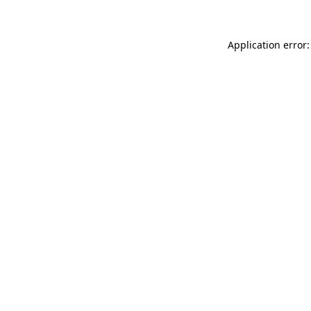
Application error