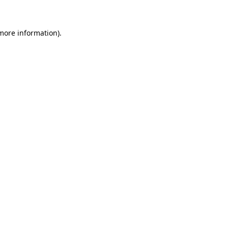
 more information)
.