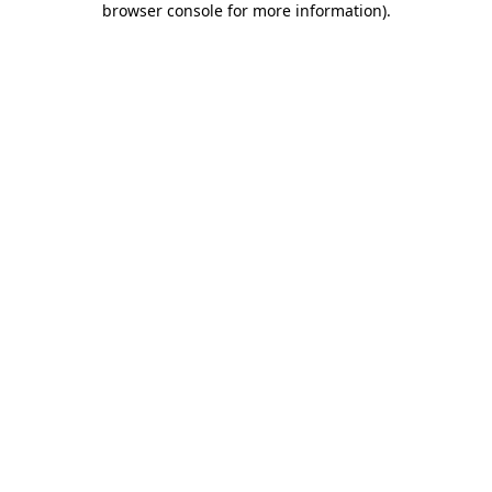
browser console for more information)
.