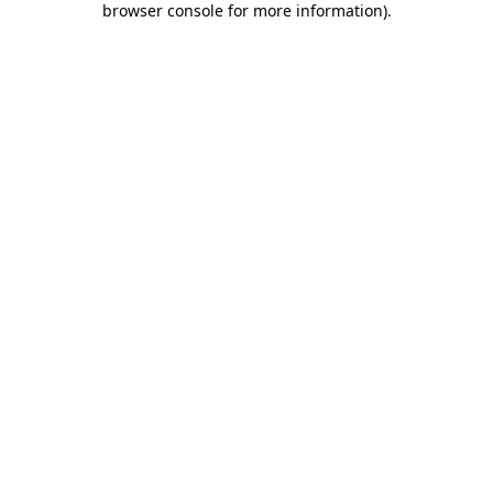
browser console for more information)
.