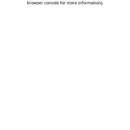
browser console for more information)
.